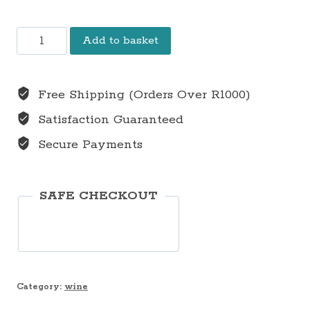
2022
Add to basket
Syrah
Grenache
Free Shipping (Orders Over R1000)
Noir
Satisfaction Guaranteed
Blend
Secure Payments
R275
(VAT
incl.)
SAFE CHECKOUT
Per
Bottle
(6
Bottles
Category:
wine
in