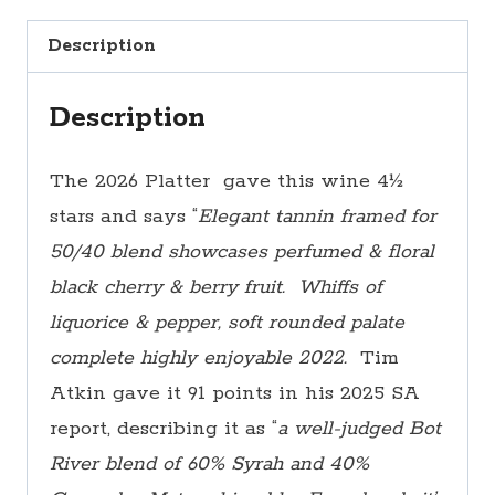
a
Description
Box)
quantity
Description
The 2026 Platter gave this wine 4½
stars and says “
Elegant tannin framed for
50/40 blend showcases perfumed & floral
black cherry & berry fruit. Whiffs of
liquorice & pepper, soft rounded palate
complete highly enjoyable 2022.
Tim
Atkin gave it 91 points in his 2025 SA
report, describing it as “
a well-judged Bot
River blend of 60% Syrah and 40%