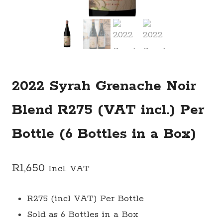
2022 Syrah Grenache Noir
Blend R275 (VAT incl.) Per
Bottle (6 Bottles in a Box)
R
1,650
Incl. VAT
R275 (incl VAT) Per Bottle
Sold as 6 Bottles in a Box