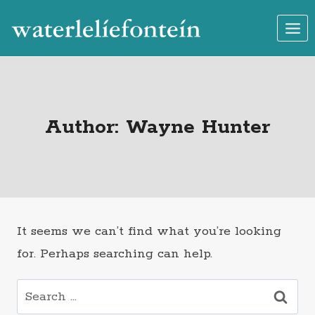
Skip
to
content
Author: Wayne Hunter
It seems we can’t find what you’re looking
for. Perhaps searching can help.
Search
for: