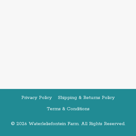
Privacy Policy
Shipping & Returns Policy
Terms & Conditions
© 2026 Waterleliefontein Farm. All Rights Reserved.